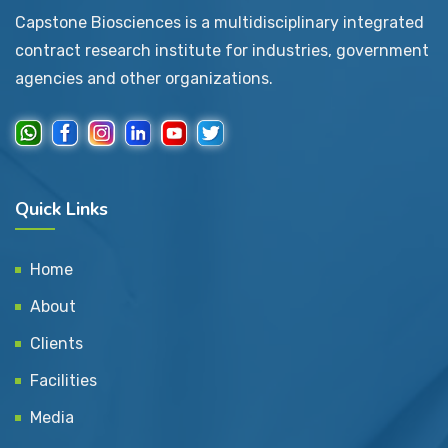
Capstone Biosciences is a multidisciplinary integrated
contract research institute for industries, government
agencies and other organizations.
Quick Links
Home
About
Clients
Facilities
Media