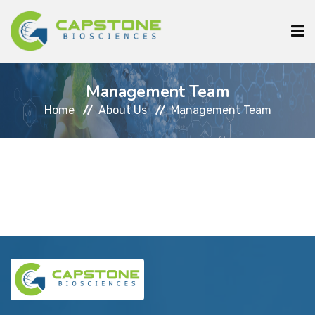
HOME
Management Team
ABOUT US
Home
About Us
Management Team
SERVICES
CLIENTS
COURSE
INSTRUMENTS
MEDIA
CONTACT US