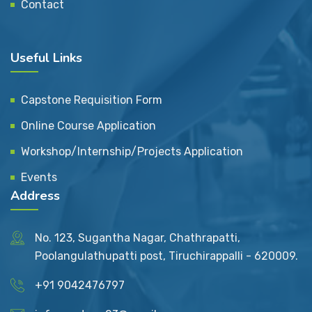
Contact
Useful Links
Capstone Requisition Form
Online Course Application
Workshop/Internship/Projects Application
Events
Address
No. 123, Sugantha Nagar, Chathrapatti,
Poolangulathupatti post, Tiruchirappalli - 620009.
+91 9042476797